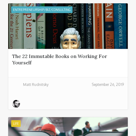
ENTREPRENEURSHIP/BIZ/CONSULTING
The 22 Immutable Books on Working For
Yourself
Matt Rudnitsky
September 26, 2019
LIFE