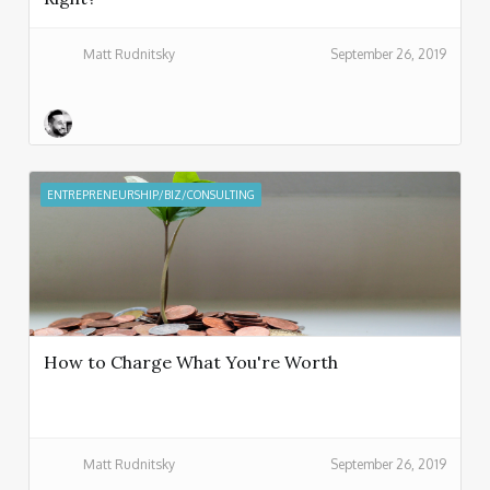
Matt Rudnitsky
September 26, 2019
ENTREPRENEURSHIP/BIZ/CONSULTING
How to Charge What You're Worth
Matt Rudnitsky
September 26, 2019