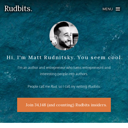
Rudbits.
Rudbits.
MENU
MENU
Hi, I'm Matt Rudnitsky. You seem cool.
I'm an author and entrepreneur who turns entrepreneurs and
interesting people into authors.
People call me
Rud
, so I call my writing
Rudbits
.
Join 34,148 (and counting) Rudbits insiders.