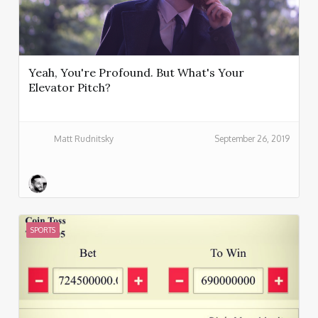
Yeah, You're Profound. But What's Your
Elevator Pitch?
Matt Rudnitsky
September 26, 2019
SPORTS