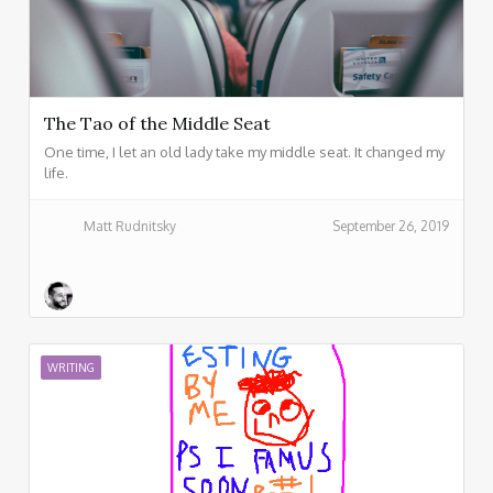
The Tao of the Middle Seat
One time, I let an old lady take my middle seat. It changed my
life.
Matt Rudnitsky
September 26, 2019
WRITING