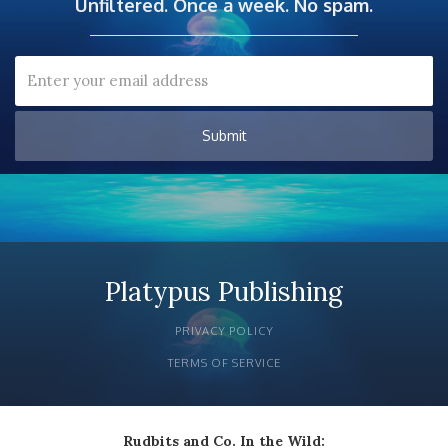
Unfiltered. Once a week. No spam.
Platypus Publishing
PRIVACY POLICY
TERMS OF SERVICE
Rudbits and Co. In the Wild: