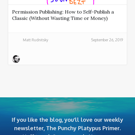
Permission Publishing: How to Self-Publish a
Classic (Without Wasting Time or Money)
Matt Rudnitsky
September 26, 2019
If you like the blog, you'll love our weekly
newsletter, The Punchy Platypus Primer.