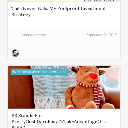
Tails Never Fails: My Foolproof Investment
Strategy
Matt Rudnitsky
September 26, 2019
ENTREPRENEURSHIP/BIZ/CONSULTING
PR Stands For
PrettyGoshDarnEasyToTakeAdvantageOf ...
Right?