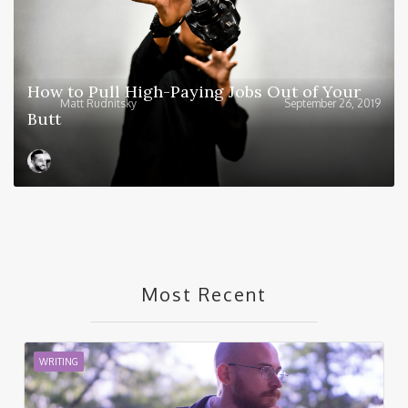
How to Pull High-Paying Jobs Out of Your
Matt Rudnitsky
September 26, 2019
Butt
Most Recent
WRITING