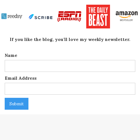
If you like the blog, you'll love my weekly newsletter.
Name
Email Address