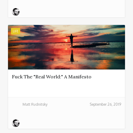
LIFE
Fuck The "Real World:" A Manifesto
Matt Rudnitsky
September 26, 2019