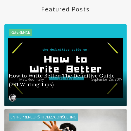
Featured Posts
REFERENCE
How to Write Better: The Definitive Guide
Matt Rudnitsky
September 26, 2019
(281 Writing Tips)
ENTREPRENEURSHIP/BIZ/CONSULTING